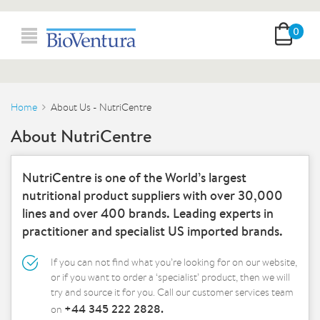
0
Home
About Us - NutriCentre
About NutriCentre
NutriCentre is one of the World’s largest
nutritional product suppliers with over 30,000
lines and over 400 brands. Leading experts in
practitioner and specialist US imported brands.
If you can not find what you’re looking for on our website,
or if you want to order a ‘specialist’ product, then we will
try and source it for you. Call our customer services team
+44 345 222 2828.
on