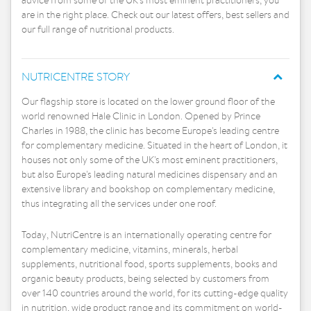
advice from some of the UK's most eminent practitioners, you
are in the right place. Check out our latest offers, best sellers and
our full range of nutritional products.
NUTRICENTRE STORY
Our flagship store is located on the lower ground floor of the
world renowned Hale Clinic in London. Opened by Prince
Charles in 1988, the clinic has become Europe's leading centre
for complementary medicine. Situated in the heart of London, it
houses not only some of the UK's most eminent practitioners,
but also Europe's leading natural medicines dispensary and an
extensive library and bookshop on complementary medicine,
thus integrating all the services under one roof.
Today, NutriCentre is an internationally operating centre for
complementary medicine, vitamins, minerals, herbal
supplements, nutritional food, sports supplements, books and
organic beauty products, being selected by customers from
over 140 countries around the world, for its cutting-edge quality
in nutrition, wide product range and its commitment on world-