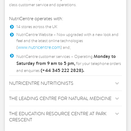
class customer service and operations.
NutriCentre operates with:
14 stores across the UK
NutriCentre Website – Now upgraded with a new look and
feel and the latest online technologies
www.nutricentre.com
(
) and;
Monday to
NutriCentre customer services – Operating
Saturday from 9 am to 5 pm,
for your telephone orders
(+44 345 222 2828).
and enquiries
NUTRICENTRE NUTRITIONISTS
THE LEADING CENTRE FOR NATURAL MEDICINE
THE EDUCATION RESOURCE CENTRE AT PARK
CRESCENT