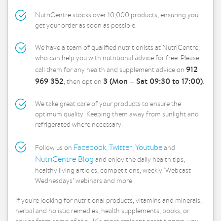
NutriCentre stocks over 10,000 products, ensuring you
get your order as soon as possible.
We have a team of qualified nutritionists at NutriCentre,
who can help you with nutritional advice for free. Please
912
call them for any health and supplement advice on
969 352
3 (Mon – Sat 09:30 to 17:00)
, then option
.
We take great care of your products to ensure the
optimum quality. Keeping them away from sunlight and
refrigerated where necessary.
Facebook
Twitter
Youtube
Follow us on
,
,
and
NutriCentre Blog
and enjoy the daily health tips,
healthy living articles, competitions, weekly ‘Webcast
Wednesdays’ webinars and more.
If you're looking for nutritional products, vitamins and minerals,
herbal and holistic remedies, health supplements, books, or