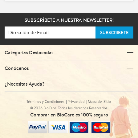
SUBSCRÍBETE A NUESTRA NEWSLETTER!
SUBSCRIBETE
Categorías Destacadas
Conócenos
¿Necesitas Ayuda?
Términos y Condiciones
Privacidad
Mapa del Sitio
© 2026 BioCare. Todos los derechos Reservados.
Comprar en BioCare es 100% seguro